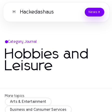
Hackedashaus
H
News
Category Journal
Hobbies and
Leisure
More topics
Arts & Entertainment
Business and Consumer Services