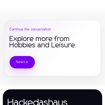
Continue the conversation
Explore more from
Hobbies and Leisure.
News
Hackedashaus