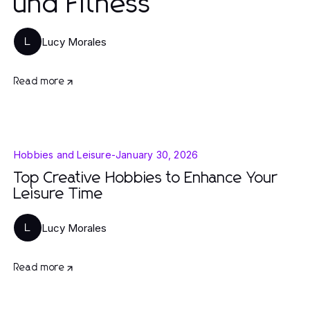
und Fitness
Lucy Morales
L
Read more
Hobbies and Leisure
-
January 30, 2026
Top Creative Hobbies to Enhance Your
Leisure Time
Lucy Morales
L
Read more