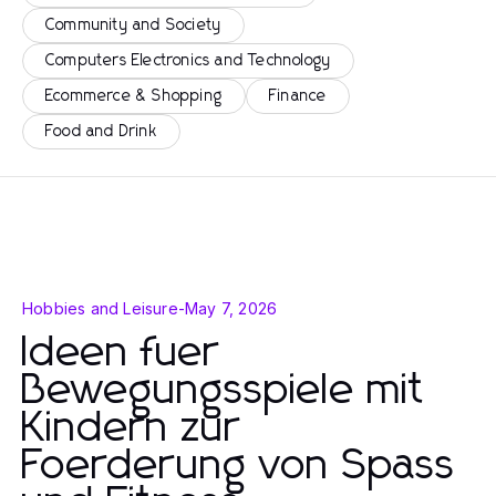
Community and Society
Computers Electronics and Technology
Ecommerce & Shopping
Finance
Food and Drink
Hobbies and Leisure
-
May 7, 2026
Ideen fuer
Bewegungsspiele mit
Kindern zur
Foerderung von Spass